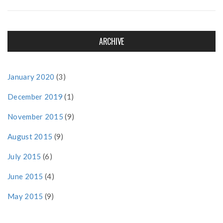
ARCHIVE
January 2020
(3)
December 2019
(1)
November 2015
(9)
August 2015
(9)
July 2015
(6)
June 2015
(4)
May 2015
(9)