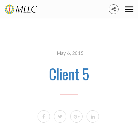
May 6, 2015
Client 5