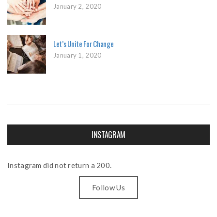
January 2, 2020
Let’s Unite For Change
January 1, 2020
INSTAGRAM
Instagram did not return a 200.
Follow Us