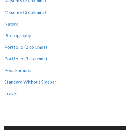
Masonry (2 columns)
Masonry (3 columns)
Nature
Photography
Portfolio (2 columns)
Portfolio (3 columns)
Post Formats
Standard Without Sidebar
Travel