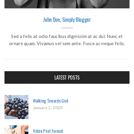
John Doe, Simply Blogger
Sed a felis at odio faucibus dignissim at ac dui. Nunc et
ornare quam. Vivamus vel sem ante. Fusce ac neque felis.
LATEST POSTS
Walking Towards God
January 2, 2020
Video Post Format