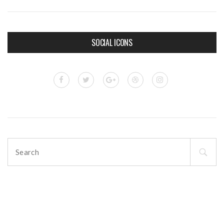
SOCIAL ICONS
Search
for: