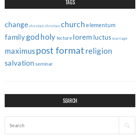
TAGS
church
change
elementum
chirstian
christian
god
holy
family
lorem
luctus
lecture
marriage
post format
maximus
religion
salvation
seminar
SEARCH
Search
for: