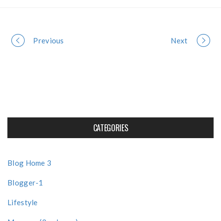
Portfolio
Previous
Next
navigation
CATEGORIES
Blog Home 3
Blogger-1
Lifestyle