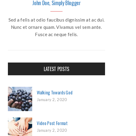
John Doe, Simply Blogger
Sed a felis at odio faucibus dignissim at ac dui.
Nunc et ornare quam. Vivamus vel sem ante.
Fusce ac neque felis.
LATEST POSTS
Walking Towards God
January 2, 2020
Video Post Format
January 2, 2020