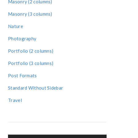
Masonry (2 columns)
Masonry (3 columns)
Nature
Photography
Portfolio (2 columns)
Portfolio (3 columns)
Post Formats
Standard Without Sidebar
Travel