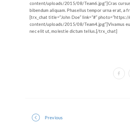
content/uploads/2015/08/Team6.jpg”]Cras cursus 
bibendum aliquam. Phasellus tempor urna erat, a fri
[trx_chat title=”John Doe” link=”#” photo=”https
content/uploads/2015/08/Team4.jpg”]Vivamus euism
nec elit ut, molestie dictum tellus.[/trx_chat]
Portfolio
Previous