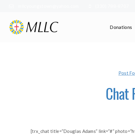
mllcyoungstown@yahoo.com
(330) 788-8707
Donations
Post Fo
Chat 
[trx_chat title=”Douglas Adams” link=”#” photo=”