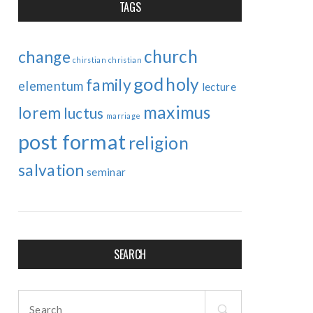
TAGS
church
change
chirstian
christian
god
holy
family
elementum
lecture
maximus
lorem
luctus
marriage
post format
religion
salvation
seminar
SEARCH
Search