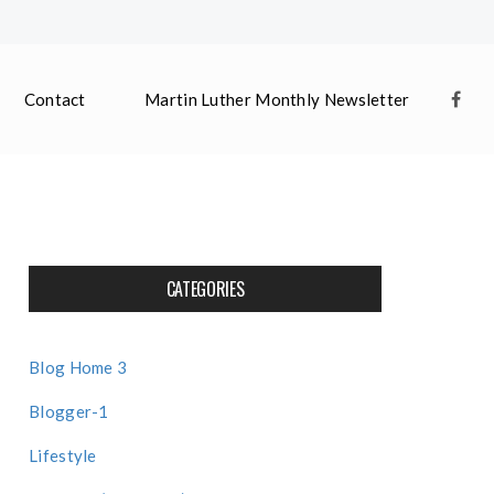
Contact
Martin Luther Monthly Newsletter
CATEGORIES
Blog Home 3
Blogger-1
Lifestyle