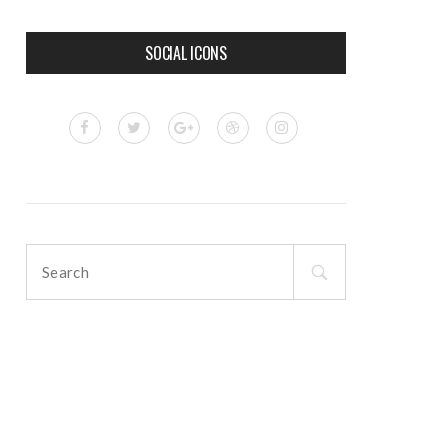
SOCIAL ICONS
Search
for: