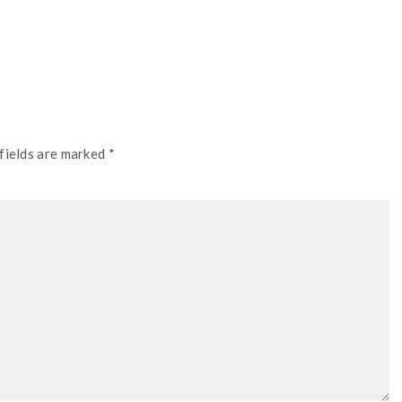
fields are marked *