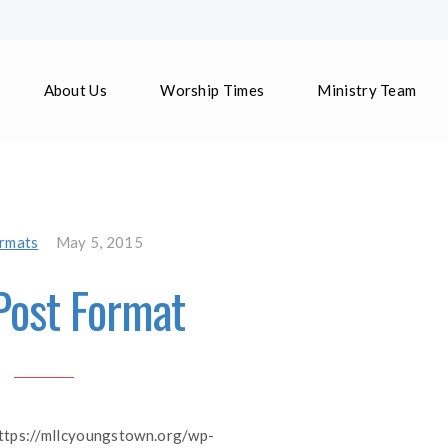
About Us
Worship Times
Ministry Team
rmats
May 5, 2015
Post Format
https://mllcyoungstown.org/wp-