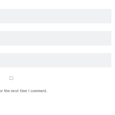
or the next time I comment.