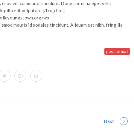
eros vel commodo tincidunt. Donec ac urna eget velit
ngilla elit vulputate.[/trx_chat]
://mllcyoungstown.org/wp-
od mauris id sodales tincidunt. Aliquam est nibh, fringilla
post format
Next