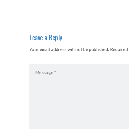
navigation
Leave a Reply
Your email address will not be published. Required 