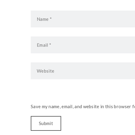
Save my name, email, and website in this browser f