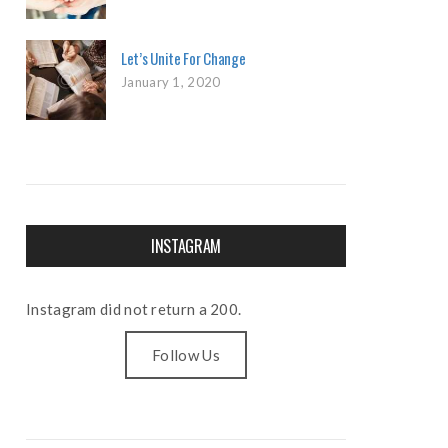
Let’s Unite For Change
January 1, 2020
INSTAGRAM
Instagram did not return a 200.
Follow Us