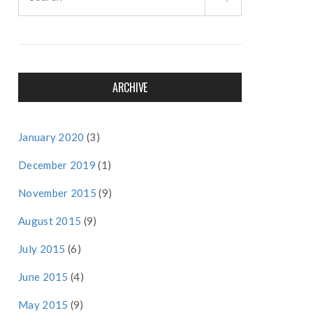
for:
ARCHIVE
January 2020
(3)
December 2019
(1)
November 2015
(9)
August 2015
(9)
July 2015
(6)
June 2015
(4)
May 2015
(9)