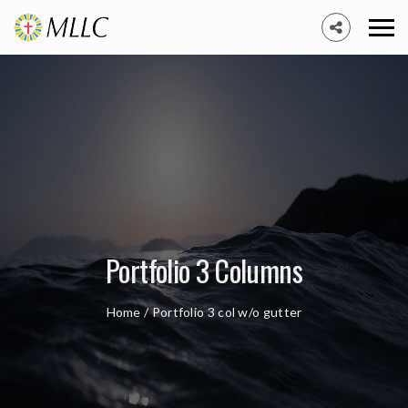
Portfolio 3 Columns
Home
/
Portfolio 3 col w/o gutter