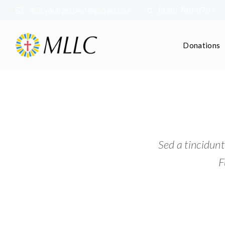
mllcyoungstown@yahoo.com
(330) 788-8707
Donations
Sed a tincidunt
F