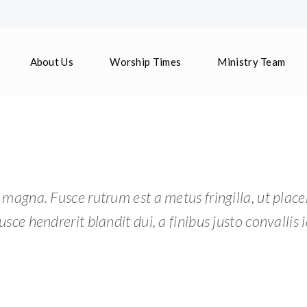
About Us
Worship Times
Ministry Team
 magna. Fusce rutrum est a metus fringilla, ut place
usce hendrerit blandit dui, a finibus justo convallis i