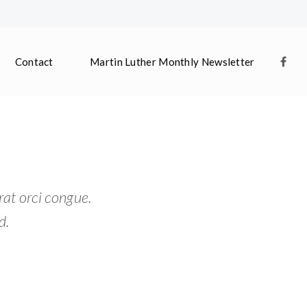
Contact
Martin Luther Monthly Newsletter
rat orci congue.
d.