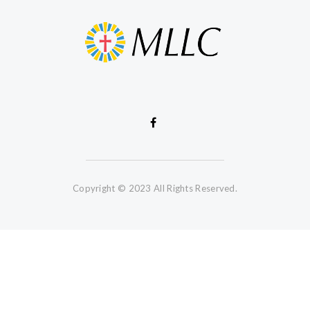
Copyright © 2023 All Rights Reserved.