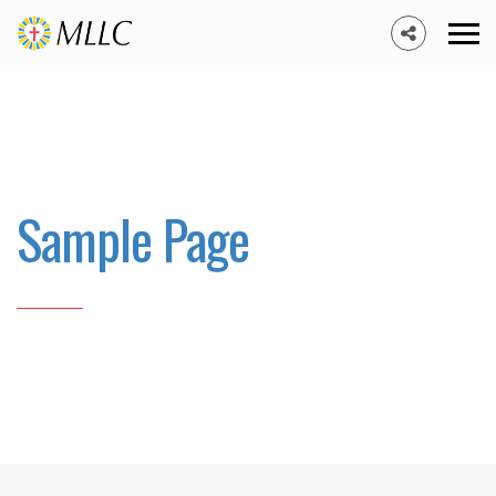
Sample Page