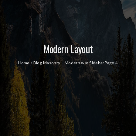
Modern Layout
Home
/
Blog Masonry – Modern w/o Sidebar
Page 4